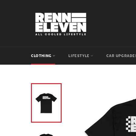
Skip
to
content
CLOTHING
LIFESTYLE
CAR UPGRAD