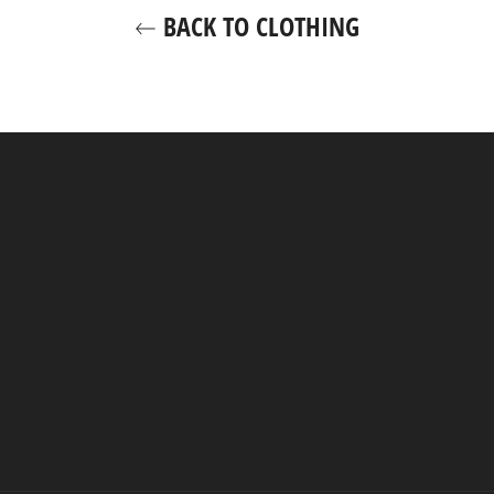
BACK TO CLOTHING