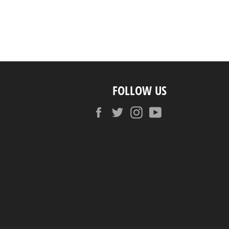
FOLLOW US
Facebook
Twitter
Instagram
YouTube