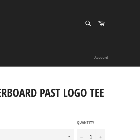
SEARCH
Cart
Search
Account
ERBOARD PAST LOGO TEE
QUANTITY
−
+