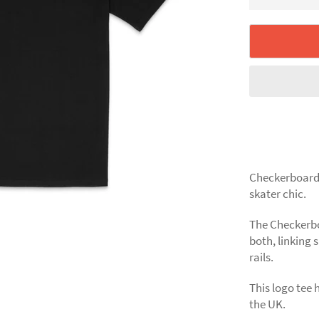
Checkerboard 
skater chic.
The Checkerbo
both, linking 
rails.
This logo tee 
the UK.