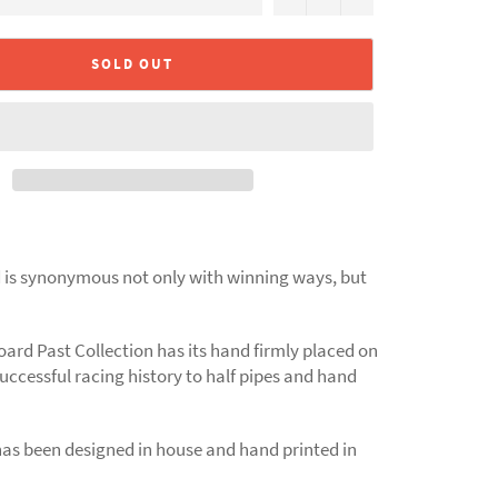
SOLD OUT
is synonymous not only with winning ways, but
ard Past Collection has its hand firmly placed on
successful racing history to half pipes and hand
has been designed in house and hand printed in