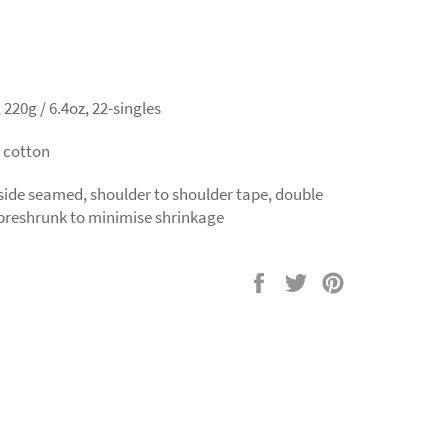
220g / 6.4oz, 22-singles
 cotton
 side seamed, shoulder to shoulder tape, double
preshrunk to minimise shrinkage
Share
Tweet
Pin
on
on
on
Facebook
Twitter
Pinterest