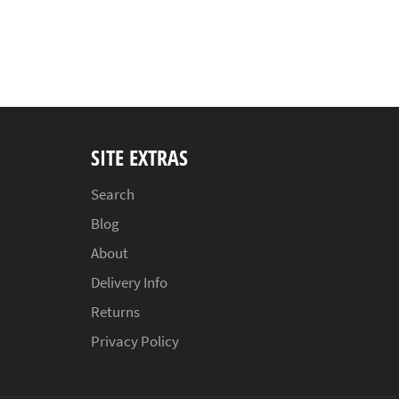
SITE EXTRAS
Search
Blog
About
Delivery Info
Returns
Privacy Policy