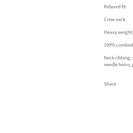
Relaxed fit
Crew neck
Heavy weight, 
100% combed
Neck ribbing,
needle hems, 
Share