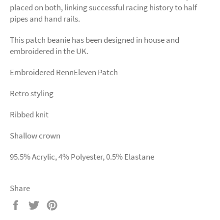
placed on both, linking successful racing history to half
pipes and hand rails.
This patch beanie has been designed in house and
embroidered in the UK.
Embroidered RennEleven Patch
Retro styling
Ribbed knit
Shallow crown
95.5% Acrylic, 4% Polyester, 0.5% Elastane
Share
Share
Tweet
Pin
on
on
on