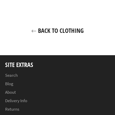
Facebook
Twitter
Pinterest
BACK TO CLOTHING
SITE EXTRAS
Search
Blog
About
Delivery Info
Returns