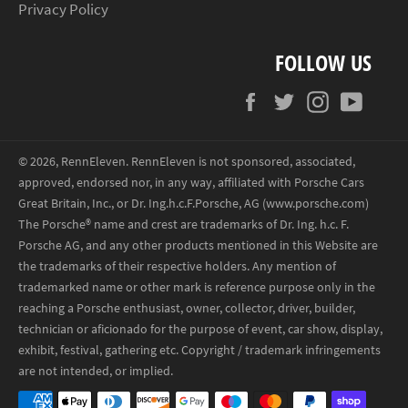
Privacy Policy
FOLLOW US
Facebook
Twitter
Instagram
YouT
© 2026,
RennEleven
.
RennEleven is not sponsored, associated,
approved, endorsed nor, in any way, affiliated with Porsche Cars
Great Britain, Inc., or Dr. Ing.h.c.F.Porsche, AG (www.porsche.com)
The Porsche® name and crest are trademarks of Dr. Ing. h.c. F.
Porsche AG, and any other products mentioned in this Website are
the trademarks of their respective holders. Any mention of
trademarked name or other mark is reference purpose only in the
reaching a Porsche enthusiast, owner, collector, driver, builder,
technician or aficionado for the purpose of event, car show, display,
exhibit, festival, gathering etc. Copyright / trademark infringements
are not intended, or implied.
Payment