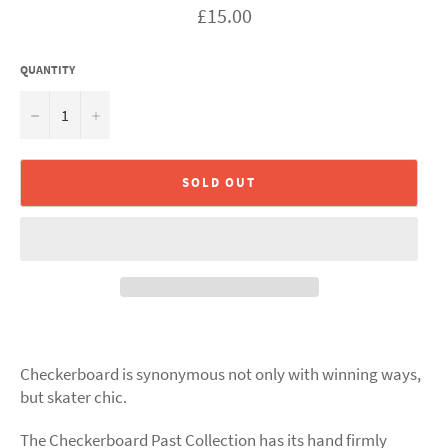
Regular
£15.00
price
QUANTITY
−
+
SOLD OUT
Checkerboard is synonymous not only with winning ways,
but skater chic.
The Checkerboard Past Collection has its hand firmly