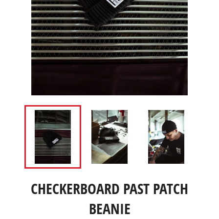
CHECKERBOARD PAST PATCH
BEANIE