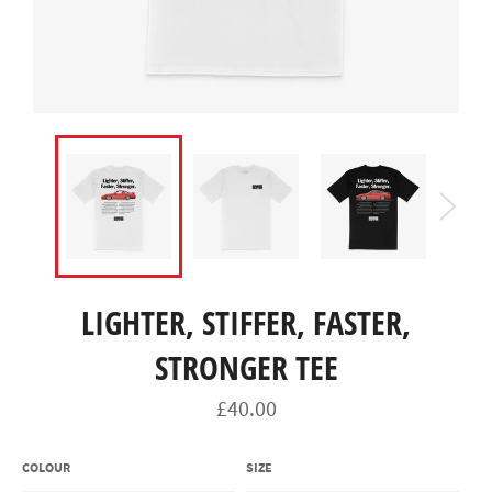
LIGHTER, STIFFER, FASTER,
STRONGER TEE
Regular
£40.00
price
COLOUR
SIZE