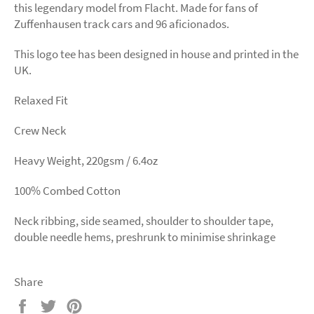
this legendary model from Flacht. Made for fans of
Zuffenhausen track cars and 96 aficionados.
This logo tee has been designed in house and printed in the
UK.
Relaxed Fit
Crew Neck
Heavy Weight, 220gsm / 6.4oz
100% Combed Cotton
Neck ribbing, side seamed, shoulder to shoulder tape,
double needle hems, preshrunk to minimise shrinkage
Share
Share
Tweet
Pin