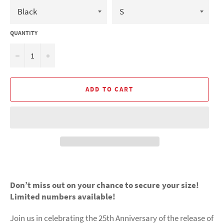
QUANTITY
−
+
ADD TO CART
Don’t miss out on your chance to secure your size!
Limited numbers available!
Join us in celebrating the 25th Anniversary of the release of