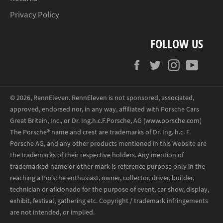
Privacy Policy
FOLLOW US
Facebook
Twitter
Instagram
YouT
© 2026,
RennEleven
.
RennEleven is not sponsored, associated,
approved, endorsed nor, in any way, affiliated with Porsche Cars
Great Britain, Inc., or Dr. Ing.h.c.F.Porsche, AG (www.porsche.com)
The Porsche® name and crest are trademarks of Dr. Ing. h.c. F.
Porsche AG, and any other products mentioned in this Website are
the trademarks of their respective holders. Any mention of
trademarked name or other mark is reference purpose only in the
reaching a Porsche enthusiast, owner, collector, driver, builder,
technician or aficionado for the purpose of event, car show, display,
exhibit, festival, gathering etc. Copyright / trademark infringements
are not intended, or implied.
Payment